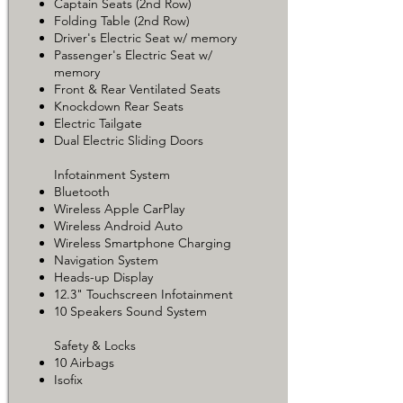
Captain Seats (2nd Row)
Folding Table (2nd Row)
Driver's Electric Seat w/ memory
Passenger's Electric Seat w/
memory
Front & Rear Ventilated Seats
Knockdown Rear Seats
Electric Tailgate
Dual Electric Sliding Doors
Infotainment System
Bluetooth
Wireless Apple CarPlay
Wireless Android Auto
Wireless Smartphone Charging
Navigation System
Heads-up Display
12.3" Touchscreen Infotainment
10 Speakers Sound System
Safety & Locks
10 Airbags
Isofix