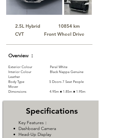
2.5L Hybrid
10854 km
CVT
​Front Wheel Drive
Overview ：
Exterior Colour Peral White
Interior Colour Black Nappa Genuine
Leather
Body Type 5 Doors 7 Seat People
Mover
Dimonsions 4.95m
1.85m
​1.95m
✖
✖
Specifications
Key Features：
​Dashboard Camera
Head-Up Display