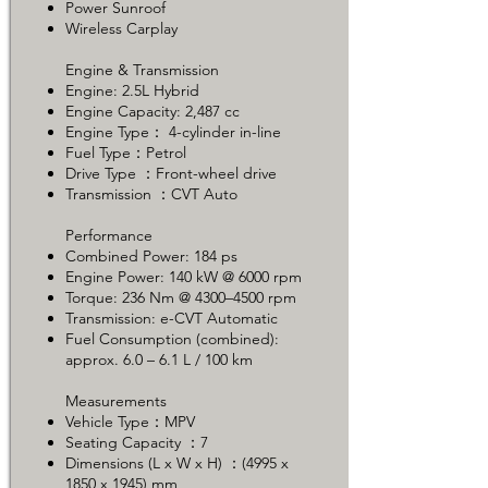
Power Sunroof
Wireless Carplay
Engine & Transmission
Engine: 2.5L Hybrid
Engine Capacity: 2,487 cc
Engine Type： 4-cylinder in-line
Fuel Type：Petrol
Drive Type ：Front-wheel drive
Transmission ：CVT Auto
Performance
Combined Power: 184 ps
Engine Power: 140 kW @ 6000 rpm
Torque: 236 Nm @ 4300–4500 rpm
Transmission: e-CVT Automatic
Fuel Consumption (combined):
approx. 6.0 – 6.1 L / 100 km
Measurements
Vehicle Type：MPV
Seating Capacity ：7
Dimensions (L x W x H) ：(4995 x
1850 x 1945) mm