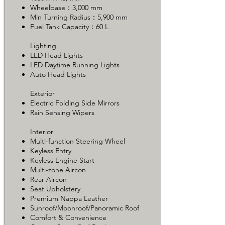
Wheelbase：3,000 mm
Min Turning Radius：5,900 mm
Fuel Tank Capacity：60 L
Lighting
LED Head Lights
LED Daytime Running Lights
Auto Head Lights
Exterior
Electric Folding Side Mirrors
Rain Sensing Wipers
Interior
Multi-function Steering Wheel
Keyless Entry
Keyless Engine Start
Multi-zone Aircon
Rear Aircon
Seat Upholstery
Premium Nappa Leather
Sunroof/Moonroof/Panoramic Roof
Comfort & Convenience