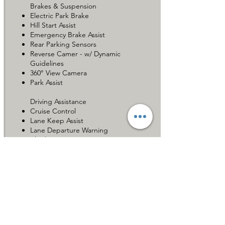
Brakes & Suspension
Electric Park Brake
Hill Start Assist
Emergency Brake Assist
Rear Parking Sensors
Reverse Camer - w/ Dynamic
Guidelines
360° View Camera
Park Assist
Driving Assistance
Cruise Control
Lane Keep Assist
Lane Departure Warning
Blind Spot Monitor
Additional Features
Toyota Safety Sense
Car for Sale 在售车辆