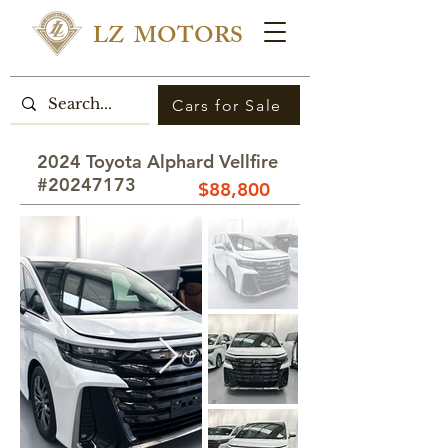
LZ MOTORS
Cars for Sale
2024 Toyota Alphard Vellfire
#20247173
$88,800