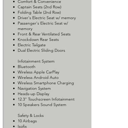
Comfort & Convenience
Captain Seats (2nd Row)
Folding Table (2nd Row)
Driver's Electric Seat w/ memory
Passenger's Electric Seat w/
memory
Front & Rear Ventilated Seats
Knockdown Rear Seats
Electric Tailgate
Dual Electric Sliding Doors
Infotainment System
Bluetooth
Wireless Apple CarPlay
Wireless Android Auto
Wireless Smartphone Charging
Navigation System
Heads-up Display
12.3" Touchscreen Infotainment
10 Speakers Sound System
Safety & Locks
10 Airbags
Isofix