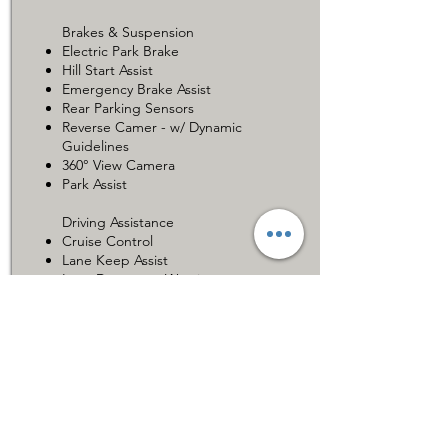
Brakes & Suspension
Electric Park Brake
Hill Start Assist
Emergency Brake Assist
Rear Parking Sensors
Reverse Camer - w/ Dynamic
Guidelines
360° View Camera
Park Assist
Driving Assistance
Cruise Control
Lane Keep Assist
Lane Departure Warning
Blind Spot Monitor
Additional Features
Toyota Safety Sense
Car for Sale 在售车辆