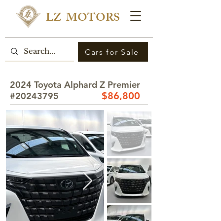
LZ MOTORS
Cars for Sale
2024 Toyota Alphard Z Premier
$8
6,800
#20243795