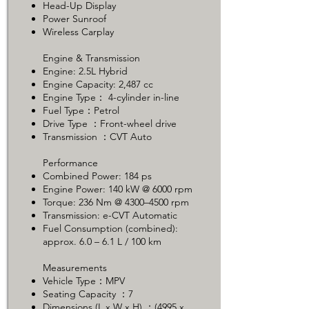
Head-Up Display
Power Sunroof
Wireless Carplay
Engine & Transmission
Engine: 2.5L Hybrid
Engine Capacity: 2,487 cc
Engine Type： 4-cylinder in-line
Fuel Type：Petrol
Drive Type ：Front-wheel drive
Transmission ：CVT Auto
Performance
Combined Power: 184 ps
Engine Power: 140 kW @ 6000 rpm
Torque: 236 Nm @ 4300–4500 rpm
Transmission: e-CVT Automatic
Fuel Consumption (combined):
approx. 6.0 – 6.1 L / 100 km
Measurements
Vehicle Type：MPV
Seating Capacity ：7
Dimensions (L x W x H) ：(4995 x