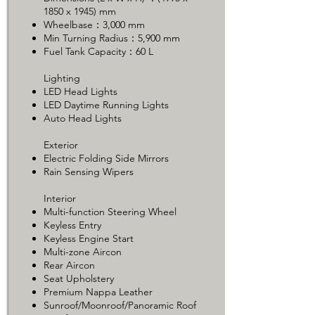
1850 x 1945) mm
Wheelbase：3,000 mm
Min Turning Radius：5,900 mm
Fuel Tank Capacity：60 L
Lighting
LED Head Lights
LED Daytime Running Lights
Auto Head Lights
Exterior
Electric Folding Side Mirrors
Rain Sensing Wipers
Interior
Multi-function Steering Wheel
Keyless Entry
Keyless Engine Start
Multi-zone Aircon
Rear Aircon
Seat Upholstery
Premium Nappa Leather
Sunroof/Moonroof/Panoramic Roof