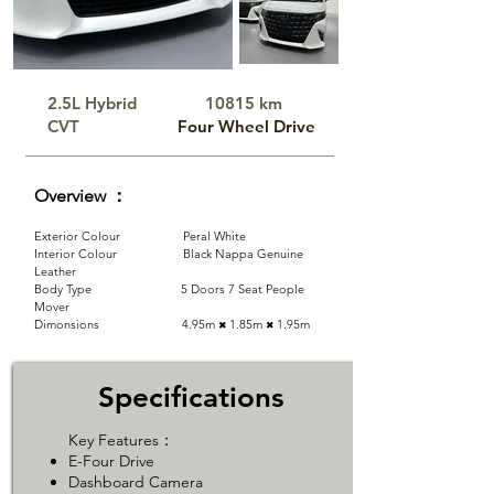
2.5L Hybrid​
10815 km
CVT
​Four Wheel Drive
Overview ：
Exterior Colour Peral White
Interior Colour Black Nappa Genuine
Leather
Body Type 5 Doors 7 Seat People
Mover
Dimonsions 4.95m
1.85m
​1.95m
✖
✖
Specifications
Key Features：
E-Four Drive
​Dashboard Camera