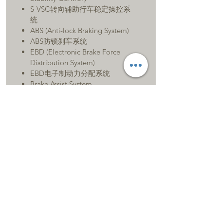
S-VSC转向辅助行车稳定操控系
统
ABS (Anti-lock Braking System)
ABS防锁刹车系统
EBD (Electronic Brake Force
Distribution System)
EBD电子制动力分配系统
Brake Assist System
BA辅助刹车系统
Tracting Control System
TRC循迹控制系统
Lane Tracing Assist
LTA道路偏移辅助
11 SRS Airbags
11个安全气囊
Second Row Seats with ISOFIX
Child Restraint
System 中排ISOFIX安全座椅固定
装置
Pre-crash Safty System with