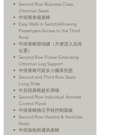
Second Row Business Class
Ottoman Seats
中排商务级座椅
Easy Walk in Switch(Allowing
Passengers Access to the Third
Row)
中排座椅滑动键（方便进入后排
位置）
Second Row Power Extending
Ottoman Leg Support
中排座椅可延长小腿承托垫
Second and Third Row Seats
Long Slide
中后排座椅超长滑移
Second Row Individual Armrest
Control Panel
中排座椅独立手枕控制面板
Second Row Heated & Ventilate
Seats
中排加热和通风座椅