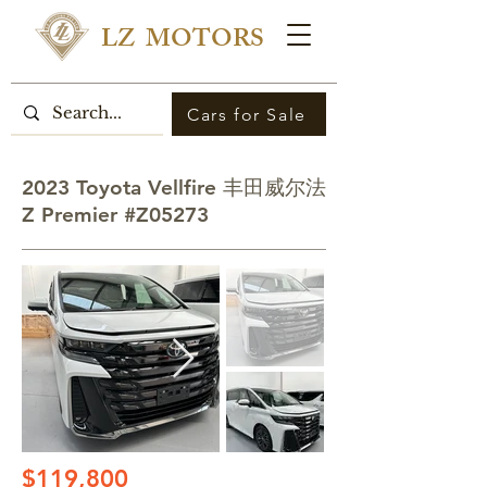
LZ MOTORS
Cars for Sale
2023 Toyota Vellfire 丰田威尔法
Z Premier #Z05273
$119,800