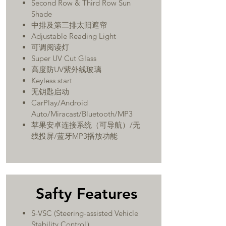
Second Row & Third Row Sun
Shade
中排及第三排太阳遮帘
Adjustable Reading Light
可调阅读灯
Super UV Cut Glass
高度防UV紫外线玻璃
Keyless start
无钥匙启动
CarPlay/Android
Auto/Miracast/Bluetooth/MP3
​苹果安卓连接系统（可导航）/无
线投屏/蓝牙MP3播放功能
Safty Features
S-VSC (Steering-assisted Vehicle
Stability Control）