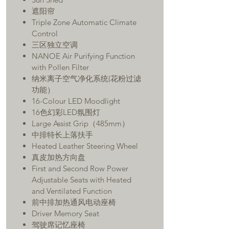
遮阳帘
Triple Zone Automatic Climate
Control
三区独立空调
NANOE Air Purifying Function
with Pollen Filter
纳米离子空气净化系统(花粉过滤
功能）
16-Colour LED Moodlight
16色幻彩LED氛围灯
Large Assist Grip（485mm）
中排特长上落扶手
Heated Leather Steering Wheel
真皮加热方向盘
First and Second Row Power
Adjustable Seats with Heated
and Ventilated Function
前中排加热通风电动座椅
Driver Memory Seat
驾驶席记忆座椅