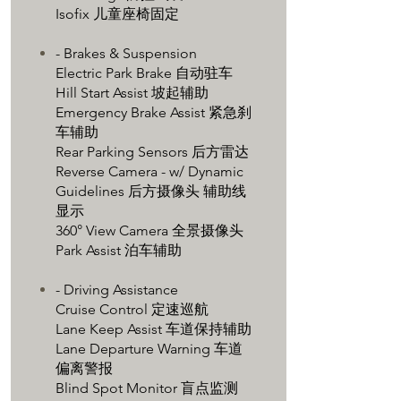
Isofix 儿童座椅固定
- Brakes & Suspension
Electric Park Brake 自动驻车
Hill Start Assist 坡起辅助
Emergency Brake Assist 紧急刹
车辅助
Rear Parking Sensors 后方雷达
Reverse Camera - w/ Dynamic
Guidelines 后方摄像头 辅助线
显示
360° View Camera 全景摄像头
Park Assist 泊车辅助
- Driving Assistance
Cruise Control 定速巡航
Lane Keep Assist 车道保持辅助
Lane Departure Warning 车道
偏离警报
Blind Spot Monitor 盲点监测