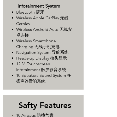
Infotainment System
Bluetooth 蓝牙
Wireless Apple CarPlay 无线
Carplay
Wireless Android Auto 无线安
卓连接
Wireless Smartphone
Charging 无线手机充电
Navigation System 导航系统
Heads-up Display 抬头显示
12.3" Touchscreen
Infotainment 触屏影音系统
10 Speakers Sound System 多
扬声器音响系统
Safty Features
10 Airbags 防撞气囊