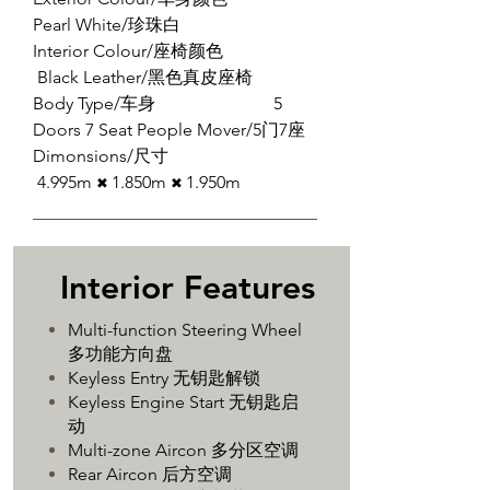
Pearl White/珍珠白
Interior Colour/座椅颜色
Black Leather/黑色真皮座椅
Body Type/车身 5
Doors 7 Seat People Mover/5门7座
Dimonsions/尺寸
4.995m
1.850m
​1.950m
✖
✖
​Interior Features
Multi-function Steering Wheel
多功能方向盘
Keyless Entry 无钥匙解锁
Keyless Engine Start 无钥匙启
动
Multi-zone Aircon 多分区空调
Rear Aircon 后方空调