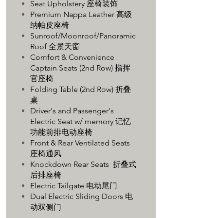
Seat Upholstery 座椅装饰
Premium Nappa Leather 高级
纳帕皮座椅
Sunroof/Moonroof/Panoramic
Roof 全景天窗
Comfort & Convenience
Captain Seats (2nd Row) 指挥
官座椅
Folding Table (2nd Row) 折叠
桌
Driver's and Passenger's
Electric Seat w/ memory 记忆
功能前排电动座椅
Front & Rear Ventilated Seats
座椅通风
Knockdown Rear Seats 折叠式
后排座椅
Electric Tailgate 电动尾门
Dual Electric Sliding Doors 电
动双侧门