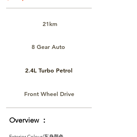
21km
8 Gear Auto
2.4L Turbo Petrol
Front Wheel Drive
Overview ：
Exterior Colour/车身颜色