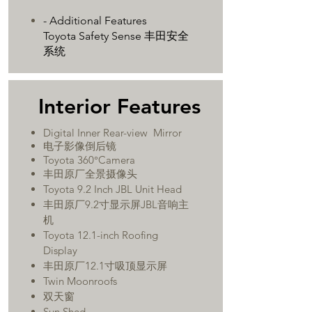
- Additional Features
Toyota Safety Sense 丰田安全
系统
​Interior Features
Digital Inner Rear-view Mirror
​电子影像倒后镜
Toyota 360°Camera
丰田原厂全景摄像头
Toyota 9.2 Inch JBL Unit Head
丰田原厂9.2寸显示屏JBL音响主
机
Toyota 12.1-inch Roofing
Display
丰田原厂12.1寸吸顶显示屏
Twin Moonroofs
双天窗
Sun Shed