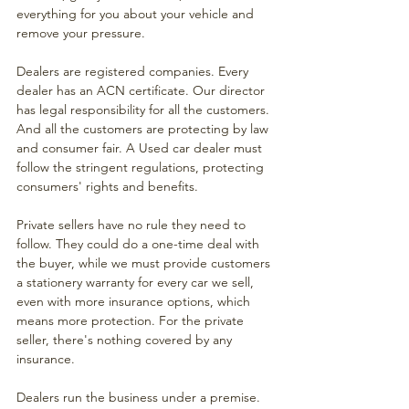
everything for you about your vehicle and 
remove your pressure. 
Dealers are registered companies. Every 
dealer has an ACN certificate. Our director 
has legal responsibility for all the customers. 
And all the customers are protecting by law 
and consumer fair. A Used car dealer must 
follow the stringent regulations, protecting 
consumers' rights and benefits. 
Private sellers have no rule they need to 
follow. They could do a one-time deal with 
the buyer, while we must provide customers 
a stationery warranty for every car we sell, 
even with more insurance options, which 
means more protection. For the private 
seller, there's nothing covered by any 
insurance.
Dealers run the business under a premise. 