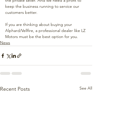
the private seller. And we need a profit to 
keep the business running to service our 
customers better.
If you are thinking about buying your 
Alphard/Vellfire, a professional dealer like LZ 
Motors must be the best option for you.
News
See All
Recent Posts