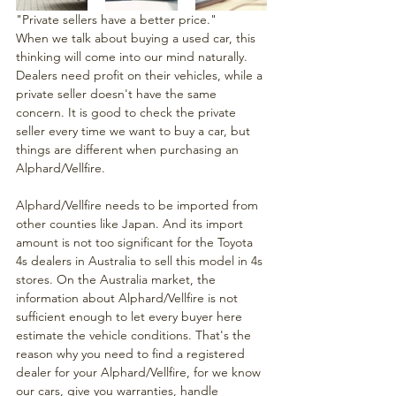
"Private sellers have a better price." 
When we talk about buying a used car, this 
thinking will come into our mind naturally. 
Dealers need profit on their vehicles, while a 
private seller doesn't have the same 
concern. It is good to check the private 
seller every time we want to buy a car, but 
things are different when purchasing an 
Alphard/Vellfire.
Alphard/Vellfire needs to be imported from 
other counties like Japan. And its import 
amount is not too significant for the Toyota 
4s dealers in Australia to sell this model in 4s 
stores. On the Australia market, the 
information about Alphard/Vellfire is not 
sufficient enough to let every buyer here 
estimate the vehicle conditions. That's the 
reason why you need to find a registered 
dealer for your Alphard/Vellfire, for we know 
our cars, give you warranties, handle 