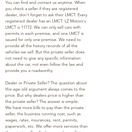
You can find and contact us anytime. When 
you check a seller if they are registered 
dealer, don't forget to ask their LMCT. Every 
registered dealer has an LMCT. LZ Motors's 
LMCT is 11772. We can only sell cars with 
permits in each premise, and one LMCT is 
issued for only one premise. We need to 
provide all the history records of all the 
vehicles we sell. But the private seller does 
not need to give any specific information 
about the car, not even follow the law and 
provide you a roadworthy.
Dealer or Private Seller? The question about 
this age-old argument always comes to the 
price. But why dealers price is higher than 
the private seller? The answer is simple: 
We have more bills to pay than the private 
seller, the business running cost, such as 
wages, rates, insurances, rent, permits, 
paperwork, etc. We offer more services than 