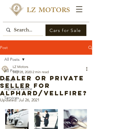
LZ MOTORS
Cars for Sale
Post
All Posts
LZ Motors
All Posts
Sep 28, 2020
2 min read
Dealer or Private
News
Seller for
Alphard/Vellfire
Alphard/Vellfire?
Services
Updated:
Jul 26, 2021